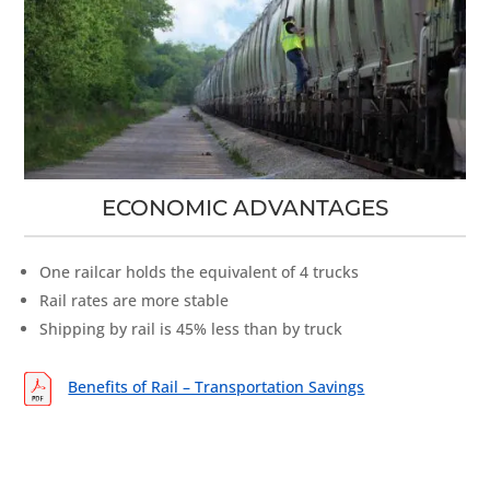
ECONOMIC ADVANTAGES
One railcar holds the equivalent of 4 trucks
Rail rates are more stable
Shipping by rail is 45% less than by truck
Benefits of Rail – Transportation Savings