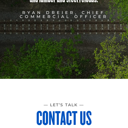
RYAN DREIER, CHIEF
COMMERCIAL OFFICER
— LET’S TALK —
CONTACT US