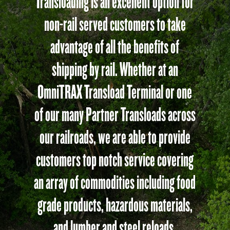
Transloading is an excellent option for
non-rail served customers to take
advantage of all the benefits of
shipping by rail. Whether at an
OmniTRAX Transload Terminal or one
of our many Partner Transloads across
our railroads, we are able to provide
customers top notch service covering
an array of commodities including food
grade products, hazardous materials,
and lumber and steel reloads.