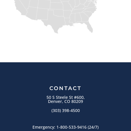
CONTACT
50 S Steele St #600,
Denver, CO 80209
(303) 398-4500
Emergency:
1-800-533-9416
(24/7)