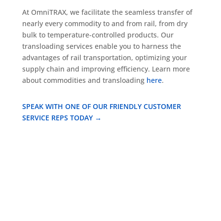
At OmniTRAX, we facilitate the seamless transfer of
nearly every commodity to and from rail, from dry
bulk to temperature-controlled products. Our
transloading services enable you to harness the
advantages of rail transportation, optimizing your
supply chain and improving efficiency. Learn more
about commodities and transloading
here
.
SPEAK WITH ONE OF OUR FRIENDLY CUSTOMER
SERVICE REPS TODAY →