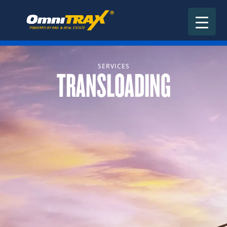
SERVICES
TRANSLOADING