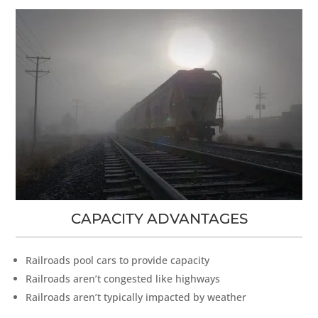
CAPACITY ADVANTAGES
Railroads pool cars to provide capacity
Railroads aren’t congested like highways
Railroads aren’t typically impacted by weather