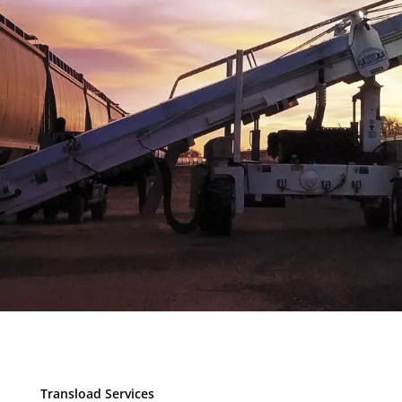
Transload Services