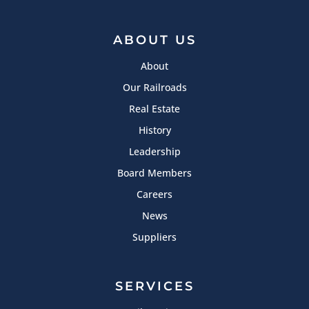
ABOUT US
About
Our Railroads
Real Estate
History
Leadership
Board Members
Careers
News
Suppliers
SERVICES