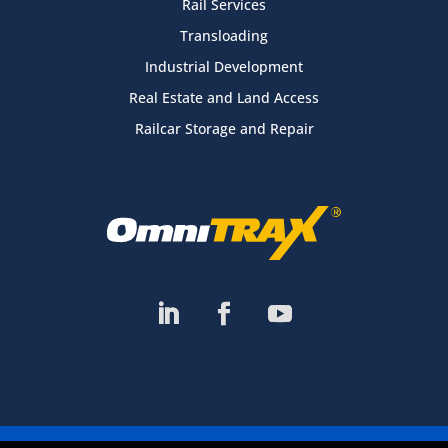
Rail Services
Transloading
Industrial Development
Real Estate and Land Access
Railcar Storage and Repair