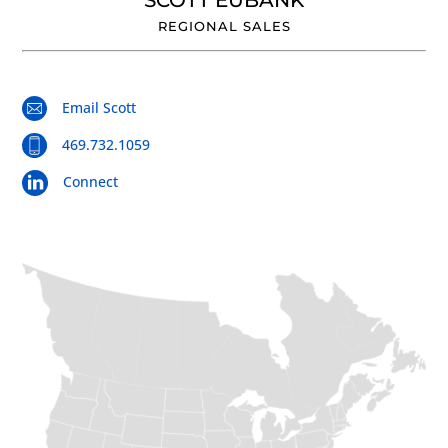
SCOTT EUBANK
REGIONAL SALES
Email Scott
469.732.1059
Connect