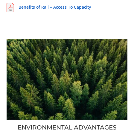
Benefits of Rail – Access To Capacity
ENVIRONMENTAL ADVANTAGES