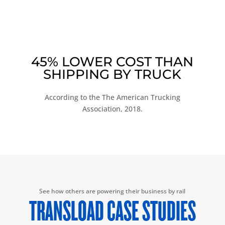
45% LOWER COST THAN
SHIPPING BY TRUCK
According to the The American Trucking
Association, 2018.
See how others are powering their business by rail
TRANSLOAD CASE STUDIES