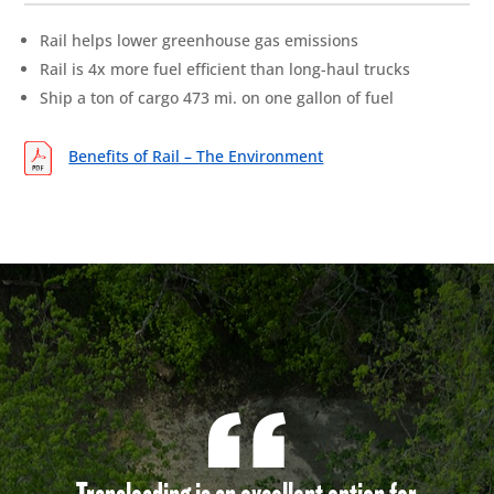
Rail helps lower greenhouse gas emissions
Rail is 4x more fuel efficient than long-haul trucks
Ship a ton of cargo 473 mi. on one gallon of fuel
Benefits of Rail – The Environment