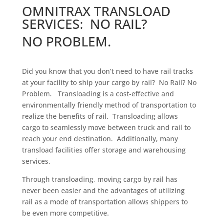
OMNITRAX TRANSLOAD
SERVICES: NO RAIL?
NO PROBLEM.
Did you know that you don’t need to have rail tracks
at your facility to ship your cargo by rail? No Rail? No
Problem. Transloading is a cost-effective and
environmentally friendly method of transportation to
realize the benefits of rail. Transloading allows
cargo to seamlessly move between truck and rail to
reach your end destination. Additionally, many
transload facilities offer storage and warehousing
services.
Through transloading, moving cargo by rail has
never been easier and the advantages of utilizing
rail as a mode of transportation allows shippers to
be even more competitive.