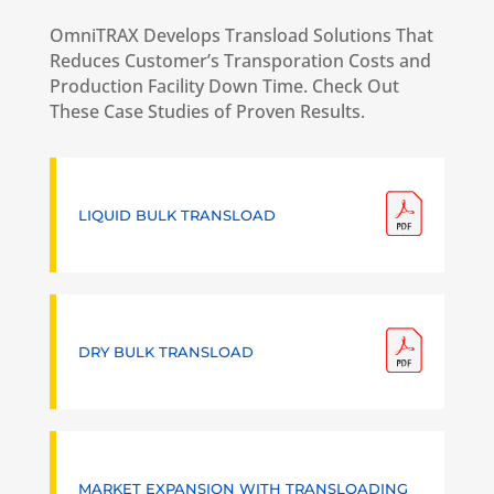
OmniTRAX Develops Transload Solutions That
Reduces Customer’s Transporation Costs and
Production Facility Down Time. Check Out
These Case Studies of Proven Results.
LIQUID BULK TRANSLOAD
DRY BULK TRANSLOAD
MARKET EXPANSION WITH TRANSLOADING