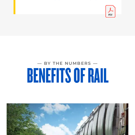
— BY THE NUMBERS —
BENEFITS OF RAIL