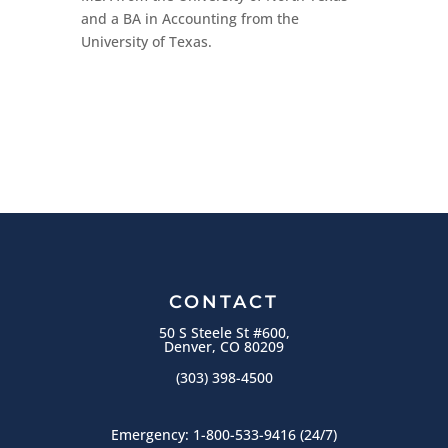
and a BA in Accounting from the
University of Texas.
CONTACT
50 S Steele St #600,
Denver, CO 80209
(303) 398-4500
Emergency:
1-800-533-9416
(24/7)