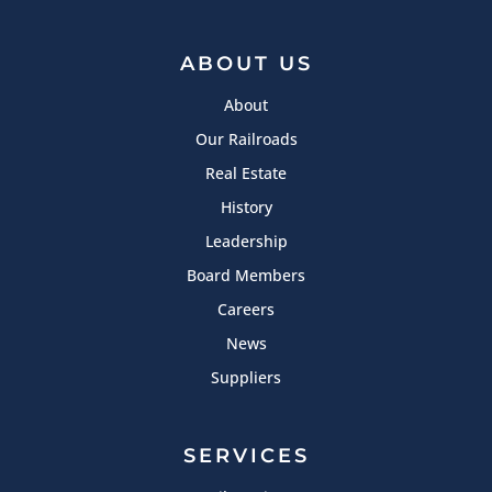
ABOUT US
About
Our Railroads
Real Estate
History
Leadership
Board Members
Careers
News
Suppliers
SERVICES