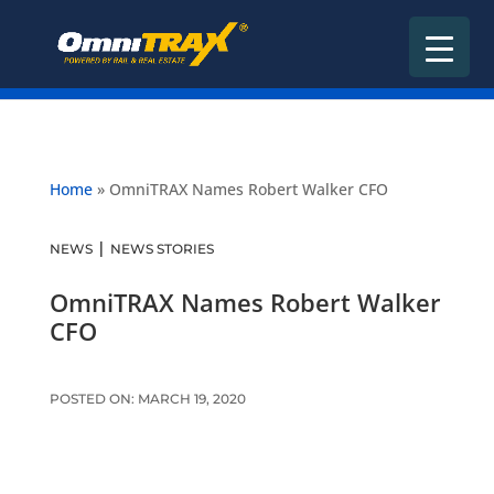
Home
»
OmniTRAX Names Robert Walker CFO
|
NEWS
NEWS STORIES
OmniTRAX Names Robert Walker
CFO
POSTED ON: MARCH 19, 2020