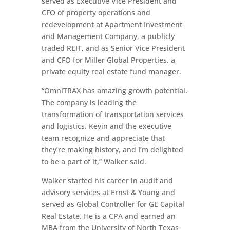
served as Executive Vice President and
CFO of property operations and
redevelopment at Apartment Investment
and Management Company, a publicly
traded REIT, and as Senior Vice President
and CFO for Miller Global Properties, a
private equity real estate fund manager.
“OmniTRAX has amazing growth potential.
The company is leading the
transformation of transportation services
and logistics. Kevin and the executive
team recognize and appreciate that
they’re making history, and I’m delighted
to be a part of it,” Walker said.
Walker started his career in audit and
advisory services at Ernst & Young and
served as Global Controller for GE Capital
Real Estate. He is a CPA and earned an
MBA from the University of North Texas