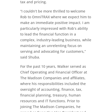
tax and pricing.
“I couldn’t be more thrilled to welcome
Rob to OmniTRAX where we expect him to
make an immediate positive impact. I am
particularly impressed with Rob’s ability
to lead the financial function in a
complex, industry-leading business, while
maintaining an unrelenting focus on
serving and advocating for customers,”
said Shuba.
For the past 10 years, Walker served as
Chief Operating and Financial Officer at
The Madison Companies and affiliates,
where his responsibilities included the
oversight of accounting, finance, tax,
financial planning, treasury, human
resources and IT functions. Prior to
joining The Madison Companies, he