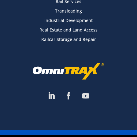
Rail Services
Transloading
Industrial Development
Real Estate and Land Access
Railcar Storage and Repair