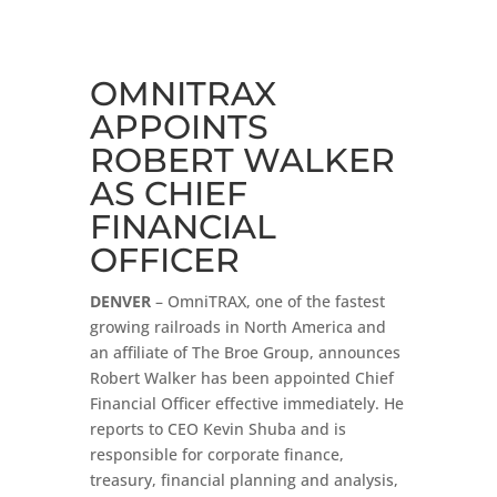
OMNITRAX
APPOINTS
ROBERT WALKER
AS CHIEF
FINANCIAL
OFFICER
DENVER
– OmniTRAX, one of the fastest
growing railroads in North America and
an affiliate of The Broe Group, announces
Robert Walker has been appointed Chief
Financial Officer effective immediately. He
reports to CEO Kevin Shuba and is
responsible for corporate finance,
treasury, financial planning and analysis,